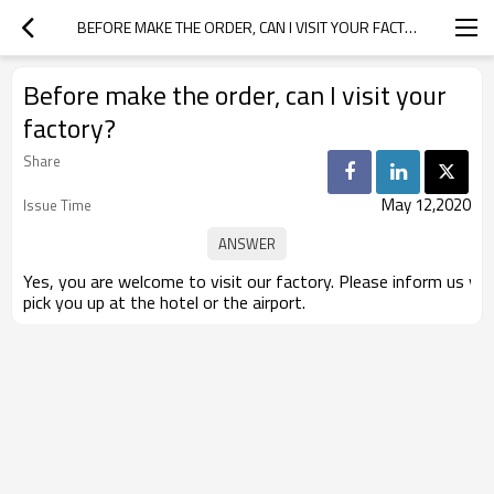
BEFORE MAKE THE ORDER, CAN I VISIT YOUR FACTORY?
Before make the order, can I visit your
factory?
Share
May 12,2020
Issue Time
Yes, you are welcome to visit our factory. Please inform us yo
pick you up at the hotel or the airport.