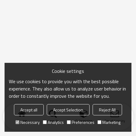
Cookie settings
We use cookies to provide you with the best possible
experience. They also allow us to analyze user behavior in
order to constantly improve the website for you.
Accept all
Accept Selection
Reject All
Home
search
Categories
Send Inquiry
Necessary
Analytics
Preferences
Marketing