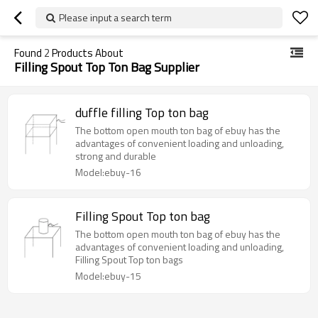
Please input a search term
Found
2
Products About
Filling Spout Top Ton Bag Supplier
duffle filling Top ton bag
The bottom open mouth ton bag of ebuy has the
advantages of convenient loading and unloading,
strong and durable
Model:ebuy-16
Filling Spout Top ton bag
The bottom open mouth ton bag of ebuy has the
advantages of convenient loading and unloading,
Filling Spout Top ton bags
Model:ebuy-15