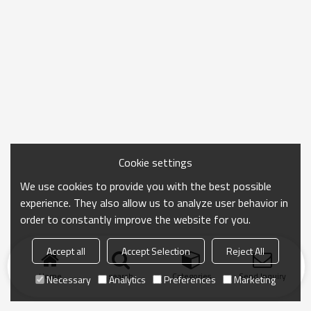
Cookie settings
We use cookies to provide you with the best possible
experience. They also allow us to analyze user behavior in
order to constantly improve the website for you.
Accept all
Accept Selection
Reject All
Home
search
Categories
Send Inquiry
Necessary
Analytics
Preferences
Marketing