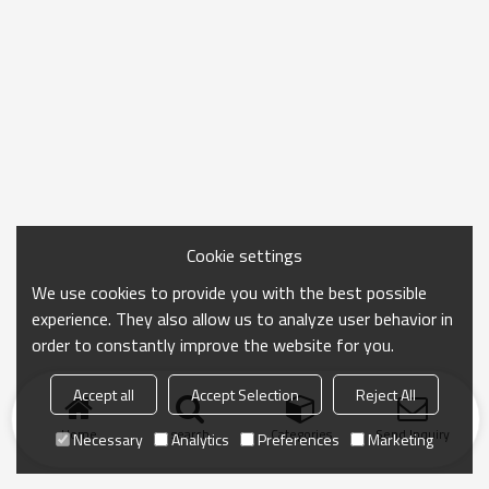
Cookie settings
We use cookies to provide you with the best possible
experience. They also allow us to analyze user behavior in
order to constantly improve the website for you.
Accept all
Accept Selection
Reject All
Home
search
Categories
Send Inquiry
Necessary
Analytics
Preferences
Marketing