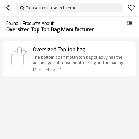
Please input a search term
Found
1
Products About
Oversized Top Ton Bag Manufacturer
Oversized Top ton bag
The bottom open mouth ton bag of ebuy has the
advantages of convenient loading and unloading
Model:ebuy-13