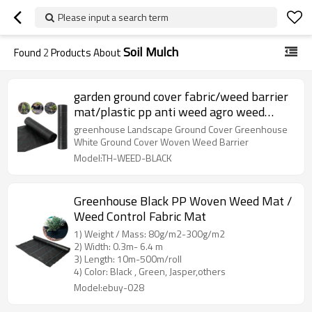
Please input a search term
Soil Mulch
Found
2
Products About
garden ground cover fabric/weed barrier
mat/plastic pp anti weed agro weed
control mat
greenhouse Landscape Ground Cover Greenhouse
White Ground Cover Woven Weed Barrier
Model:TH-WEED-BLACK
Greenhouse Black PP Woven Weed Mat /
Weed Control Fabric Mat
1) Weight / Mass: 80g/m2-300g/m2
2) Width: 0.3m- 6.4 m
3) Length: 10m-500m/roll
4) Color: Black , Green, Jasper,others
Model:ebuy-028