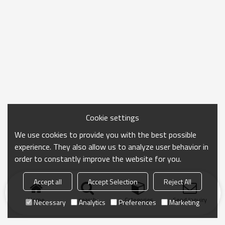
Cookie settings
We use cookies to provide you with the best possible
experience. They also allow us to analyze user behavior in
order to constantly improve the website for you.
Accept all
Accept Selection
Reject All
Home
search
Categories
Send Inquiry
Necessary
Analytics
Preferences
Marketing