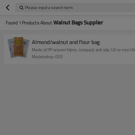
Please input a search term
Walnut Bags Supplier
Found
1
Products About
Almond/walnut and flour bag
Made of PP woven fabric, compact, anti slip, UV or non UV
Model:ebuy-020