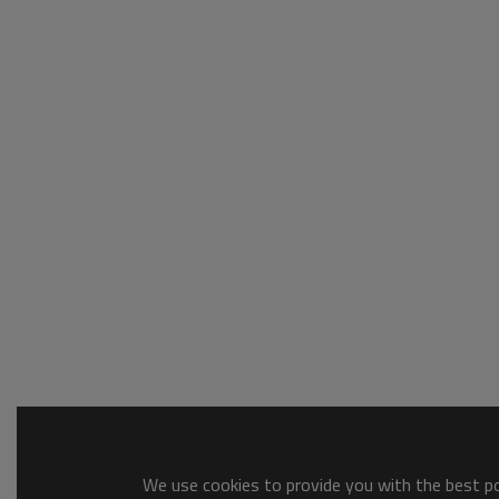
We use cookies to provide you with the best pos