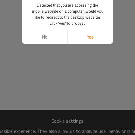
Detected that you are accessing the
mobile website on a computer, would you
like to redirect to the desktop website?
Click 'yes' to proceed
No
Yes
Cookie settings
sible experience. They also allow us to analyze user behavior in 