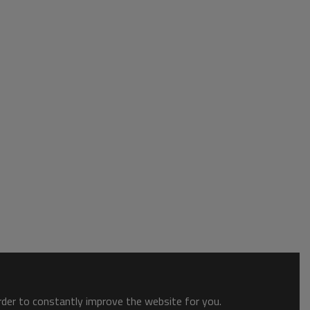
order to constantly improve the website for you.