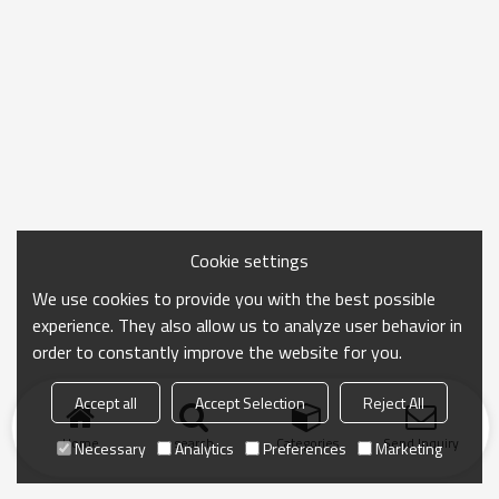
Cookie settings
We use cookies to provide you with the best possible
experience. They also allow us to analyze user behavior in
order to constantly improve the website for you.
Accept all
Accept Selection
Reject All
Home
search
Categories
Send Inquiry
Necessary
Analytics
Preferences
Marketing