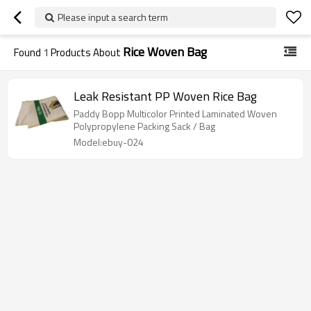
Please input a search term
Rice Woven Bag
Found
1
Products About
Leak Resistant PP Woven Rice Bag
Paddy Bopp Multicolor Printed Laminated Woven
Polypropylene Packing Sack / Bag
Model:ebuy-024